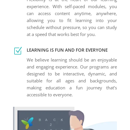
experience. With self-paced modules, you
can access content anytime, anywhere,
allowing you to fit learning into your
schedule without pressure, so you can study
at a speed that works best for you.
Z
LEARNING IS FUN AND FOR EVERYONE
We believe learning should be an enjoyable
and engaging experience. Our programs are
designed to be interactive, dynamic, and
suitable for all ages and backgrounds,
making education a fun journey that’s
accessible to everyone.