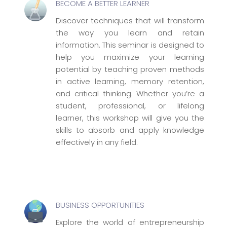
BECOME A BETTER LEARNER
Discover techniques that will transform
the way you learn and retain
information. This seminar is designed to
help you maximize your learning
potential by teaching proven methods
in active learning, memory retention,
and critical thinking. Whether you’re a
student, professional, or lifelong
learner, this workshop will give you the
skills to absorb and apply knowledge
effectively in any field.
BUSINESS OPPORTUNITIES
Explore the world of entrepreneurship