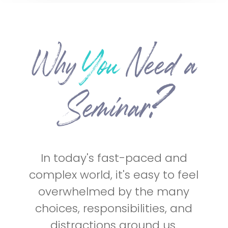
Why
You
Need
a
Seminar?
In today's fast-paced and
complex world, it's easy to feel
overwhelmed by the many
choices, responsibilities, and
distractions around us.