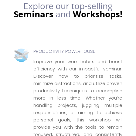
Explore our top-selling
Seminars
and
Workshops!
PRODUCTIVITY POWERHOUSE
Improve your work habits and boost
efficiency with our impactful seminar.
Discover how to prioritize tasks,
minimize distractions, and utilize proven
productivity techniques to accomplish
more in less time. Whether you’re
handling projects, juggling multiple
responsibilities, or aiming to achieve
personal goals, this workshop will
provide you with the tools to remain
focused, structured, and consistently