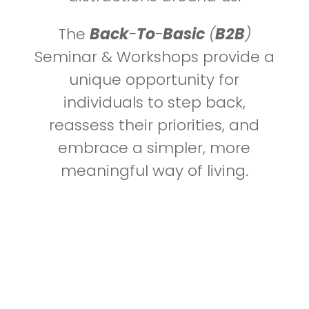
The
Back
-
To
-
Basic
(
B2B
)
Seminar & Workshops provide a
unique opportunity for
individuals to step back,
reassess their priorities, and
embrace a simpler, more
meaningful way of living.