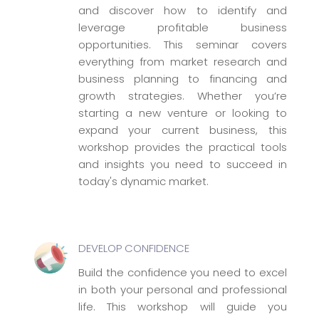
and discover how to identify and
leverage profitable business
opportunities. This seminar covers
everything from market research and
business planning to financing and
growth strategies. Whether you’re
starting a new venture or looking to
expand your current business, this
workshop provides the practical tools
and insights you need to succeed in
today's dynamic market.
DEVELOP CONFIDENCE
Build the confidence you need to excel
in both your personal and professional
life. This workshop will guide you