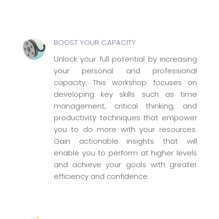
BOOST YOUR CAPACITY
Unlock your full potential by increasing
your personal and professional
capacity. This workshop focuses on
developing key skills such as time
management, critical thinking, and
productivity techniques that empower
you to do more with your resources.
Gain actionable insights that will
enable you to perform at higher levels
and achieve your goals with greater
efficiency and confidence.