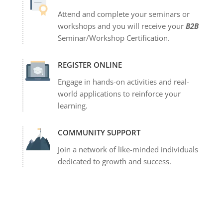
Attend and complete your seminars or
workshops and you will receive your
B2B
Seminar/Workshop Certification.
REGISTER ONLINE
Engage in hands-on activities and real-
world applications to reinforce your
learning.
COMMUNITY SUPPORT
Join a network of like-minded individuals
dedicated to growth and success.