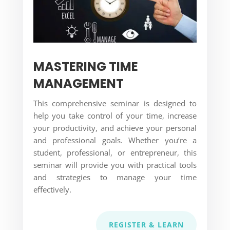
MASTERING TIME
MANAGEMENT
This comprehensive seminar is designed to
help you take control of your time, increase
your productivity, and achieve your personal
and professional goals. Whether you’re a
student, professional, or entrepreneur, this
seminar will provide you with practical tools
and strategies to manage your time
effectively.
REGISTER & LEARN