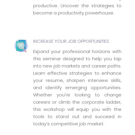
productive. Uncover the strategies to
become a productivity powerhouse.
INCREASE YOUR JOB OPPORTUNITIES
Expand your professional horizons with
this seminar designed to help you tap
into new job markets and career paths.
Learn effective strategies to enhance
your resume, sharpen interview skills,
and identify emerging opportunities.
Whether you're looking to change
careers or climb the corporate ladder,
this workshop will equip you with the
tools to stand out and succeed in
today’s competitive job market.