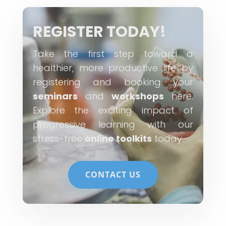
REGISTER TODAY!
Take the first step toward a
healthier, more productive life by
registering and booking your
seminars
and
workshops
here.
Explore the exciting impact of
progressive learning with our
stress-free
online toolkits
today.
CONTACT US