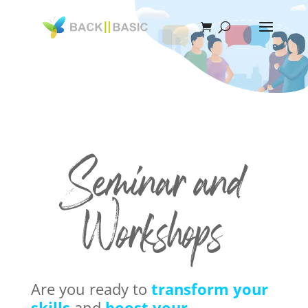
Seminar and
Workshops
Are you ready to
transform your
skills
and
boost your