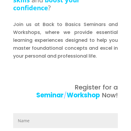
confidence
?
Join us at Back to Basics Seminars and
Workshops, where we provide essential
learning experiences designed to help you
master foundational concepts and excel in
your personal and professional life.
Register for a
Seminar
/
Workshop
Now!