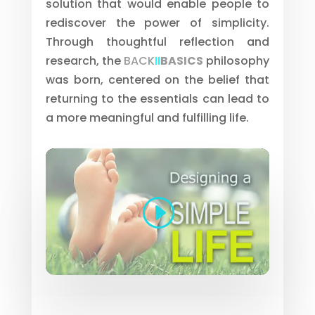
solution that would enable people to
rediscover the power of simplicity.
Through thoughtful reflection and
research, the
BACK
II
BASICS
philosophy
was born, centered on the belief that
returning to the essentials can lead to
a more meaningful and fulfilling life.