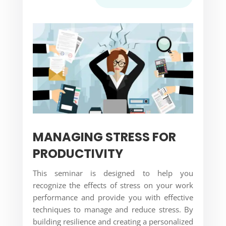
MANAGING STRESS FOR
PRODUCTIVITY
This seminar is designed to help you
recognize the effects of stress on your work
performance and provide you with effective
techniques to manage and reduce stress. By
building resilience and creating a personalized