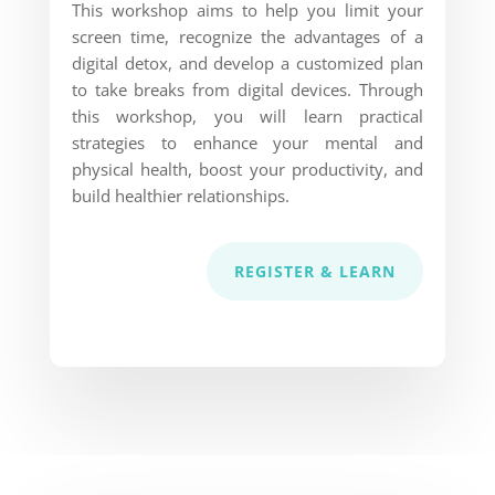
This workshop aims to help you limit your
screen time, recognize the advantages of a
digital detox, and develop a customized plan
to take breaks from digital devices. Through
this workshop, you will learn practical
strategies to enhance your mental and
physical health, boost your productivity, and
build healthier relationships.
REGISTER & LEARN