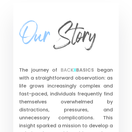
Our
Story
The journey of
BACK
II
BASICS
began
with a straightforward observation: as
life grows increasingly complex and
fast-paced, individuals frequently find
themselves overwhelmed by
distractions, pressures, and
unnecessary complications. This
insight sparked a mission to develop a