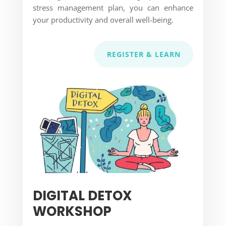
stress management plan, you can enhance
your productivity and overall well-being.
REGISTER & LEARN
DIGITAL DETOX
WORKSHOP