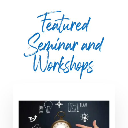
Featured
Seminar and
Workshops