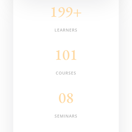
199+
LEARNERS
101
COURSES
08
SEMINARS