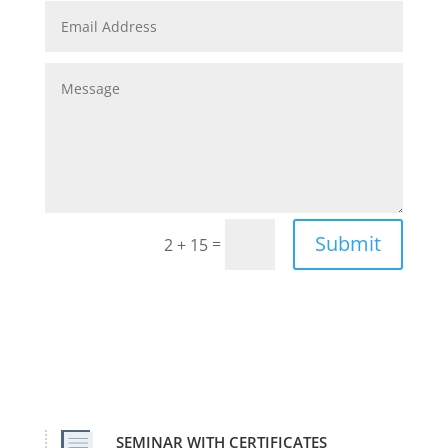
Submit
=
2 + 15
SEMINAR WITH CERTIFICATES