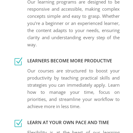
Our learning programs are designed to be
responsive and accessible, making complex
concepts simple and easy to grasp. Whether
you’re a beginner or an experienced learner,
the content adapts to your needs, ensuring
clarity and understanding every step of the
way.
Z
LEARNERS BECOME MORE PRODUCTIVE
Our courses are structured to boost your
productivity by teaching practical skills and
strategies you can immediately apply. Learn
how to manage your time, focus on
priorities, and streamline your workflow to
achieve more in less time.
Z
LEARN AT YOUR OWN PACE AND TIME
Flexibility is at the heart of our learning