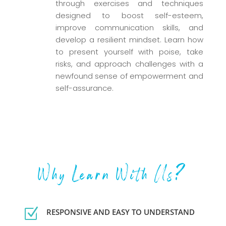
through exercises and techniques
designed to boost self-esteem,
improve communication skills, and
develop a resilient mindset. Learn how
to present yourself with poise, take
risks, and approach challenges with a
newfound sense of empowerment and
self-assurance.
Why Learn With Us?
Z
RESPONSIVE AND EASY TO UNDERSTAND