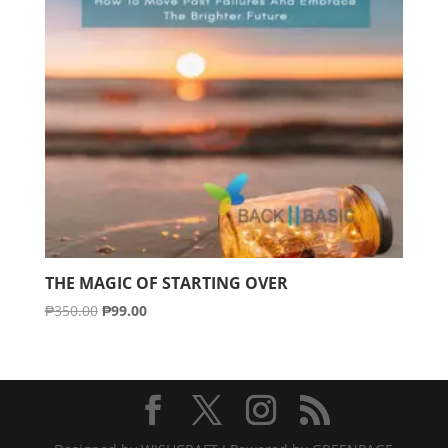
THE MAGIC OF STARTING OVER
Original
Current
₱
350.00
₱
99.00
price
price
was:
is:
₱350.00.
₱99.00.