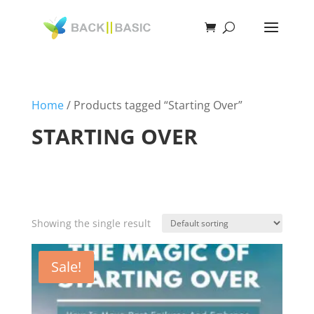
Home
/ Products tagged “Starting Over”
STARTING OVER
Showing the single result
Sale!