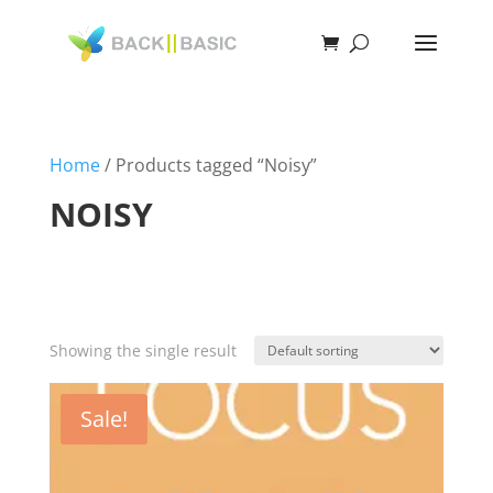
Home
/ Products tagged “Noisy”
NOISY
Showing the single result
Sale!