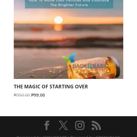
THE MAGIC OF STARTING OVER
Original
Current
₱
350.00
₱
99.00
price
price
was:
is:
₱350.00.
₱99.00.