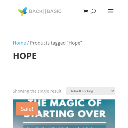
Home
/ Products tagged “Hope”
HOPE
Showing the single result
Sale!