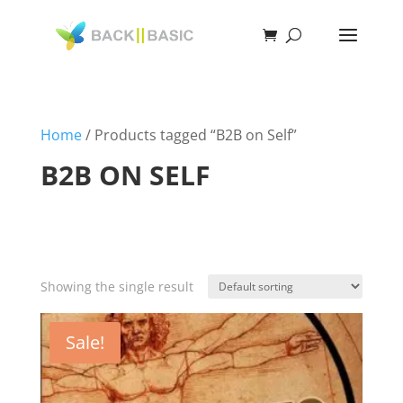
Home
/ Products tagged “B2B on Self”
B2B ON SELF
Showing the single result
Sale!