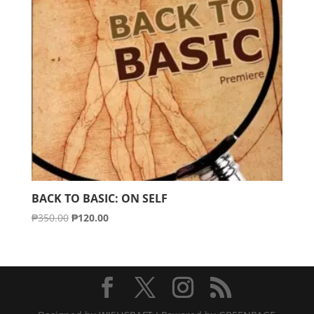
BACK TO BASIC: ON SELF
Original
Current
₱
350.00
₱
120.00
price
price
was:
is:
₱350.00.
₱120.00.