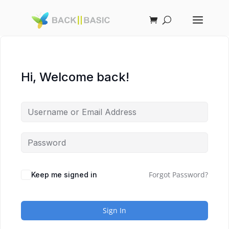
Hi, Welcome back!
Forgot Password?
Keep me signed in
Sign In