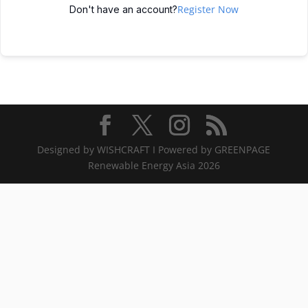
Register Now
Don't have an account?
Designed by WISHCRAFT I Powered by GREENPAGE
Renewable Energy Asia 2026