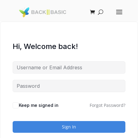
Hi, Welcome back!
Forgot Password?
Keep me signed in
Sign In