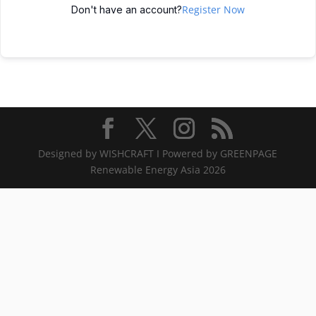
Register Now
Don't have an account?
Designed by WISHCRAFT I Powered by GREENPAGE
Renewable Energy Asia 2026