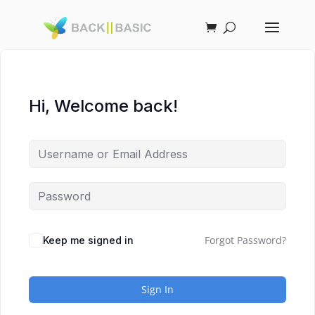
Hi, Welcome back!
Forgot Password?
Keep me signed in
Sign In