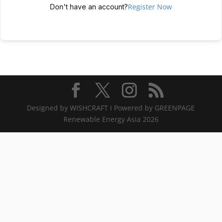
Register Now
Don't have an account?
Designed by WISHCRAFT I Powered by GREENPAGE
Renewable Energy Asia 2026