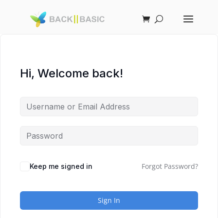
Hi, Welcome back!
Forgot Password?
Keep me signed in
Sign In