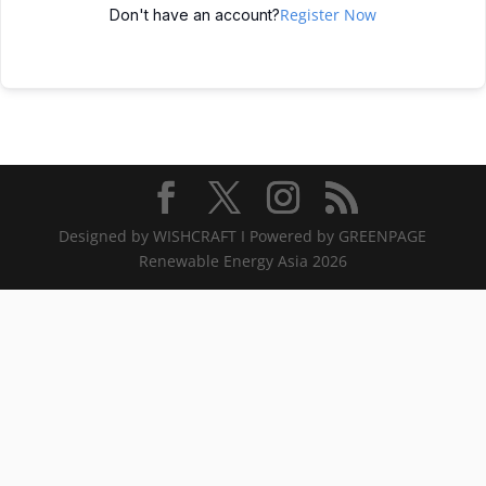
Register Now
Don't have an account?
Designed by WISHCRAFT I Powered by GREENPAGE
Renewable Energy Asia 2026