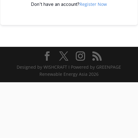
Register Now
Don't have an account?
Designed by WISHCRAFT I Powered by GREENPAGE
Renewable Energy Asia 2026