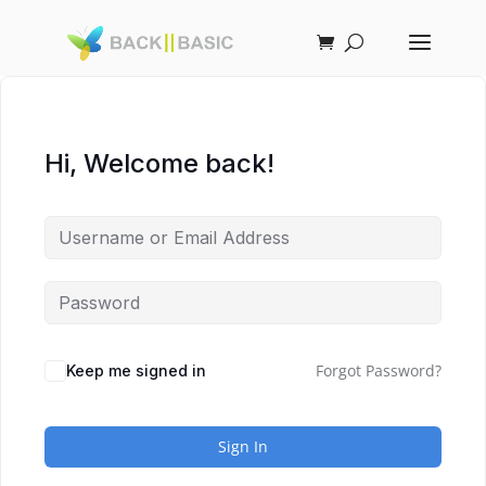
Hi, Welcome back!
Forgot Password?
Keep me signed in
Sign In